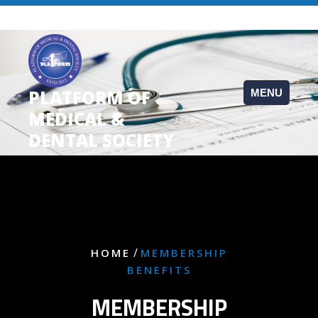
Skip
to
content
PLATFORM OF
MENU
MEDICAL &
DENTAL SOCIETY
/
HOME
MEMBERSHIP
BENEFITS
MEMBERSHIP