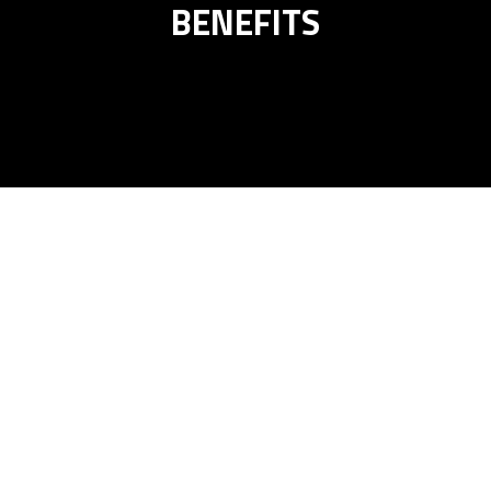
BENEFITS