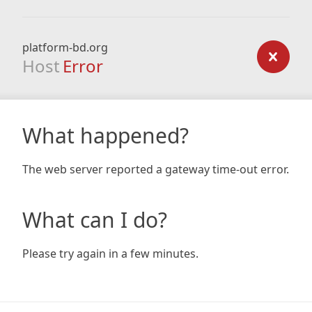
platform-bd.org
Host
Error
What happened?
The web server reported a gateway time-out error.
What can I do?
Please try again in a few minutes.