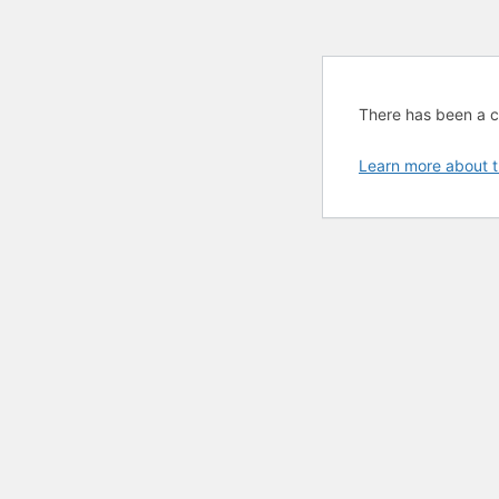
There has been a cri
Learn more about t