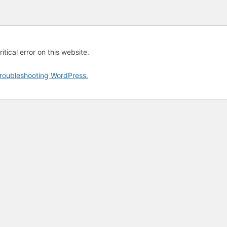
tical error on this website.
roubleshooting WordPress.